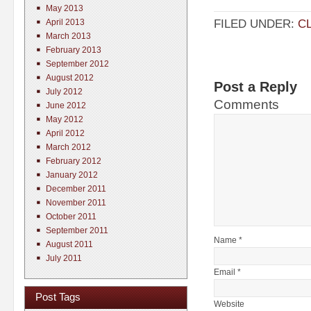
May 2013
FILED UNDER:
C
April 2013
March 2013
February 2013
September 2012
August 2012
Post a Reply
July 2012
Comments
June 2012
May 2012
April 2012
March 2012
February 2012
January 2012
December 2011
November 2011
October 2011
September 2011
Name *
August 2011
July 2011
Email *
Post Tags
Website