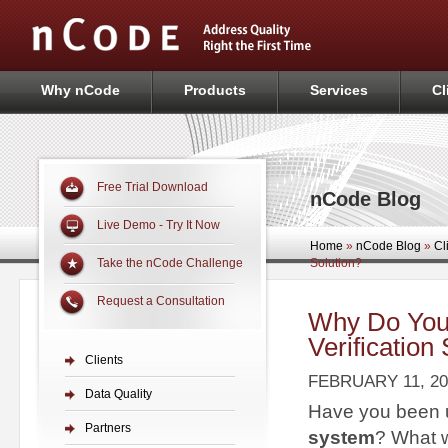
Why nCode
Products
Services
Cl
Free Trial Download
nCode Blog
Live Demo - Try It Now
Home
»
nCode Blog
»
Cl
Solution?
Take the nCode Challenge
Request a Consultation
Why Do You
Verification
Clients
FEBRUARY 11, 20
Data Quality
Have you been 
Partners
system
? What w