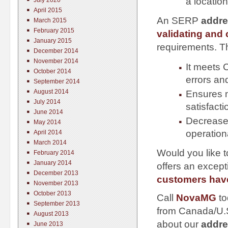
a location
July 2020
April 2015
An SERP
addre
March 2015
February 2015
validating and 
January 2015
requirements. T
December 2014
November 2014
It meets
October 2014
errors a
September 2014
August 2014
Ensures m
July 2014
satisfacti
June 2014
Decreases
May 2014
operation
April 2014
March 2014
Would you like 
February 2014
January 2014
offers an excep
December 2013
customers hav
November 2013
October 2013
Call
NovaMG
to
September 2013
from Canada/U.S
August 2013
about our
addre
June 2013