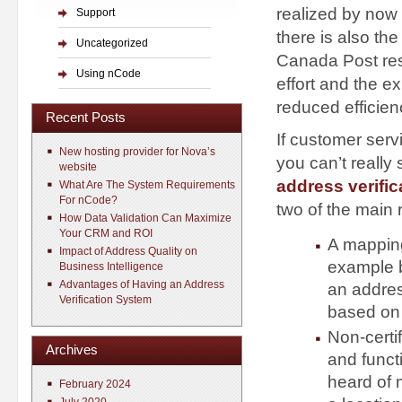
realized by now 
Support
there is also th
Uncategorized
Canada Post resu
Using nCode
effort and the e
reduced efficien
Recent Posts
If customer serv
New hosting provider for Nova’s
you can’t really
website
address verific
What Are The System Requirements
For nCode?
two of the main
How Data Validation Can Maximize
Your CRM and ROI
A mapping
Impact of Address Quality on
example b
Business Intelligence
Advantages of Having an Address
an address
Verification System
based on c
Non-certi
Archives
and funct
heard of 
February 2024