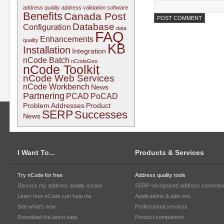
address quality
address validation software
Benefits
Canada Post
Database
Configuration
data
FAQ
Enhancements
quality
KB
Installation
Integration
nCode Batch
nCodeGeo
nCode Toolkit
nCode Web Services
nCode Workbench
News
Partnering
PCAD
PoCAD
Problem Addresses
Product
SERP
Successes
News
I Want To...
Products & Services
Try nCode for free
Address quality tools
Discuss my address quality issues
SERP-recognized address correctio
Learn how nCode can help me
Applications & add-ons
See what's new
Professional services
Download the latest data
Product comparison