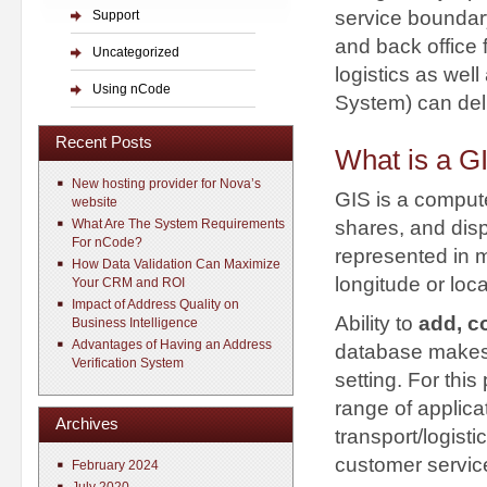
service boundary
Support
and back office 
Uncategorized
logistics as we
Using nCode
System) can deli
Recent Posts
What is a G
New hosting provider for Nova’s
GIS is a compute
website
shares, and disp
What Are The System Requirements
For nCode?
represented in m
How Data Validation Can Maximize
longitude or loc
Your CRM and ROI
Impact of Address Quality on
Ability to
add, c
Business Intelligence
Advantages of Having an Address
database makes i
Verification System
setting. For thi
range of applica
Archives
transport/logist
customer servic
February 2024