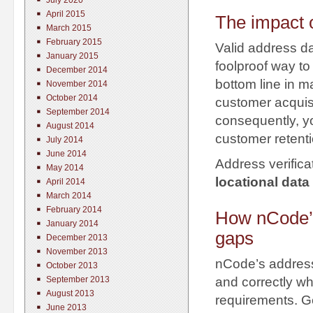
July 2020
April 2015
The impact o
March 2015
February 2015
Valid address da
January 2015
foolproof way to
December 2014
bottom line in m
November 2014
October 2014
customer acquisi
September 2014
consequently, yo
August 2014
customer retenti
July 2014
June 2014
Address verifica
May 2014
locational data
April 2014
March 2014
February 2014
How nCode’s 
January 2014
gaps
December 2013
November 2013
nCode’s address 
October 2013
September 2013
and correctly whi
August 2013
requirements. Ge
June 2013