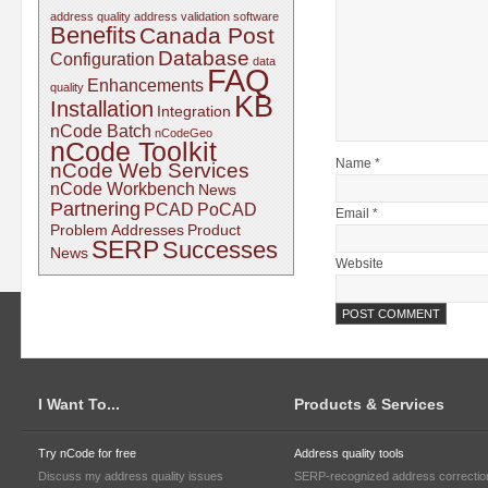
address quality
address validation software
Benefits
Canada Post
Database
Configuration
data
FAQ
Enhancements
quality
KB
Installation
Integration
nCode Batch
nCodeGeo
nCode Toolkit
Name *
nCode Web Services
nCode Workbench
News
Partnering
PCAD
PoCAD
Email *
Problem Addresses
Product
SERP
Successes
News
Website
I Want To...
Products & Services
Try nCode for free
Address quality tools
Discuss my address quality issues
SERP-recognized address correctio