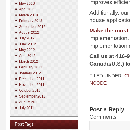
improves efficie
May 2013
April 2013
Additionally, ou
March 2013
house applicati
February 2013
September 2012
Make the most o
August 2012
implementation.
July 2012
June 2012
implementation a
May 2012
Call us at 416-
April 2012
March 2012
Canada/U.S.) t
February 2012
January 2012
FILED UNDER:
C
December 2011
NCODE
November 2011
October 2011
September 2011
August 2011
July 2011
Post a Reply
Comments
Post Tags