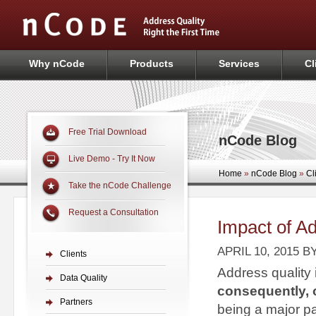
Why nCode
Products
Services
Cl
Free Trial Download
nCode Blog
Live Demo - Try It Now
Home
»
nCode Blog
»
Cl
Take the nCode Challenge
Request a Consultation
Impact of Ad
APRIL 10, 2015
B
Clients
Address quality
Data Quality
consequently, 
Partners
being a major par