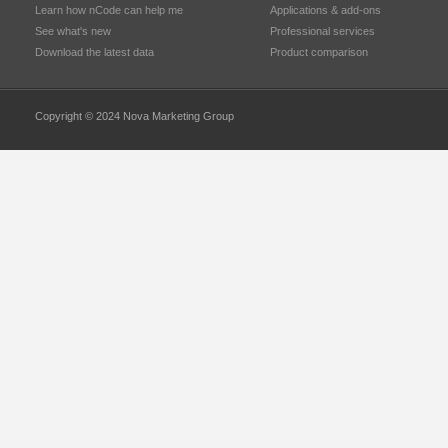
Learn how nCode can help me
Applications & add-ons
See what's new
Professional services
Download the latest data
Product comparison
Copyright © 2024 Nova Marketing Group