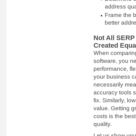
address qua
Frame the b
better addre
Not All SERP 
Created Equa
When comparing
software, you ne
performance, fle
your business c
necessarily mea
accuracy tools 
fix. Similarly, l
value. Getting 
costs is the bes
quality.
Let us show you 