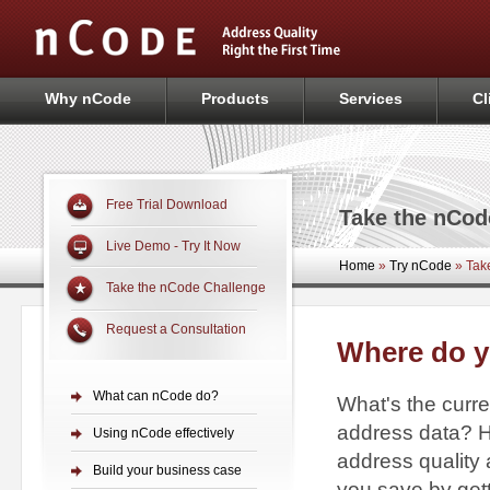
Why nCode
Products
Services
Cl
Free Trial Download
Take the nCod
Live Demo - Try It Now
Home
»
Try nCode
»
Take
Take the nCode Challenge
Request a Consultation
Where do y
What can nCode do?
What's the curre
address data? H
Using nCode effectively
address qualit
Build your business case
you save by get