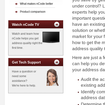
What makes nCode better
under control? L
experts help yo
Product comparison
important quest
have an existing
Watch nCode TV
solution or whet
Watch and learn how
market for your 
nCode helps you get
how to get the m
address quality right the
address quality 
first time.
Here are just a 
Get Tech Support
can help you det
your address dat
Have a question or
need some
Audit the a
assistance?
existing ad
We're here to help.
Identify co
address da
Determine th