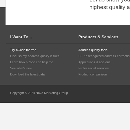
highest quality 
I Want To...
Products & Services
Try nCode for free
Address quality tools
Discuss my address quality issues
SERP-recognized address correctio
Learn how nCode can help me
Applications & add-ons
See what's new
Professional services
Download the latest data
Product comparison
Copyright © 2024 Nova Marketing Group