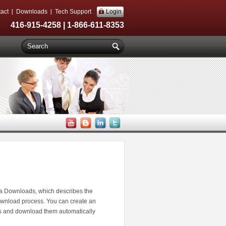
act
Downloads
Tech Support
Login
416-915-4258 | 1-866-611-8353
a Downloads, which describes the
wnload process. You can create an
es and download them automatically