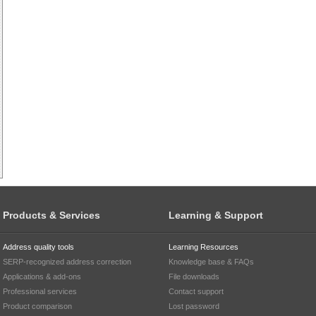
Products & Services
Learning & Support
Address quality tools
Learning Resources
SERP-recognized address correction
Knowledge base & FAQs
Applications & add-ons
File downloads
Professional services
Contact support
Product comparison
Lost password