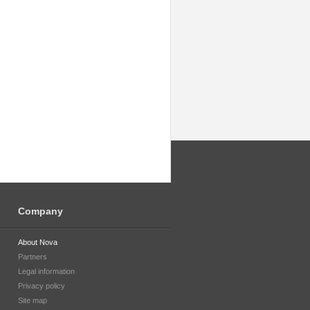
Company
About Nova
Partners
Legal information
Privacy policy
Site map