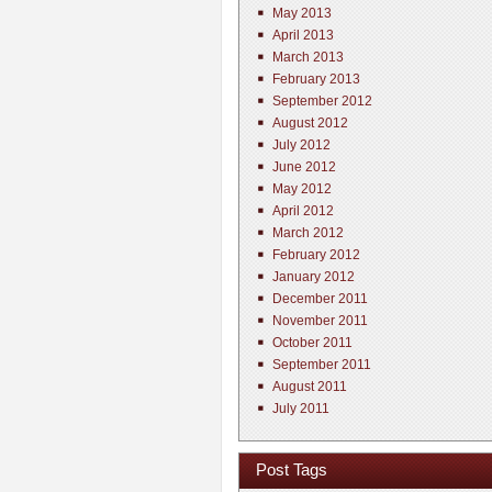
May 2013
April 2013
March 2013
February 2013
September 2012
August 2012
July 2012
June 2012
May 2012
April 2012
March 2012
February 2012
January 2012
December 2011
November 2011
October 2011
September 2011
August 2011
July 2011
Post Tags