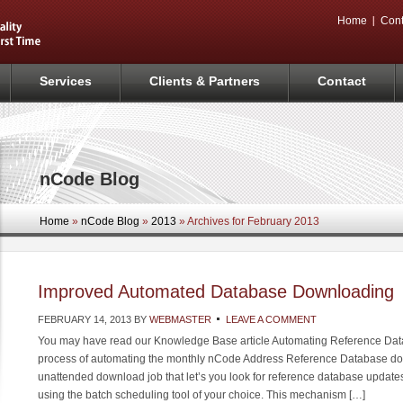
Home
Cont
Services
Clients & Partners
Contact
nCode Blog
Home
»
nCode Blog
»
2013
» Archives for February 2013
Improved Automated Database Downloading
FEBRUARY 14, 2013
BY
WEBMASTER
LEAVE A COMMENT
You may have read our Knowledge Base article Automating Reference Dat
process of automating the monthly nCode Address Reference Database do
unattended download job that let’s you look for reference database updat
using the batch scheduling tool of your choice. This mechanism […]