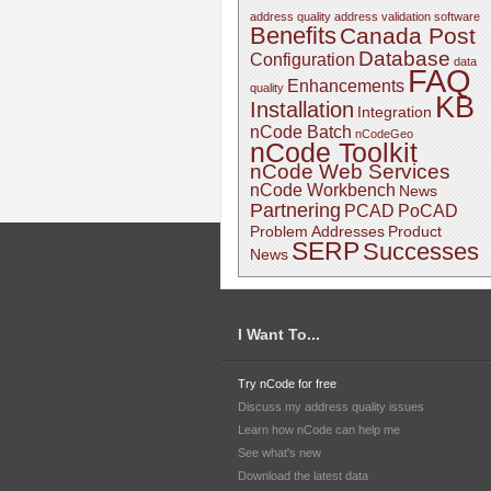
address quality
address validation software
Benefits
Canada Post
Database
Configuration
data
FAQ
Enhancements
quality
KB
Installation
Integration
nCode Batch
nCodeGeo
nCode Toolkit
nCode Web Services
nCode Workbench
News
Partnering
PCAD
PoCAD
Problem Addresses
Product
SERP
Successes
News
I Want To...
Try nCode for free
Discuss my address quality issues
Learn how nCode can help me
See what's new
Download the latest data