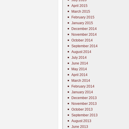
July 2020
April 2015
March 2015
February 2015
January 2015
December 2014
November 2014
October 2014
September 2014
August 2014
July 2014
June 2014
May 2014
April 2014
March 2014
February 2014
January 2014
December 2013
November 2013
October 2013
September 2013
August 2013
June 2013