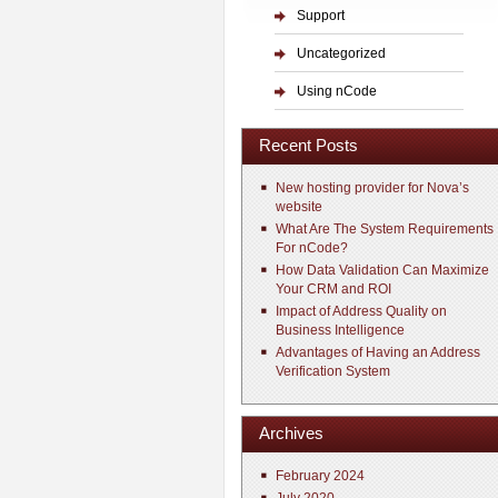
Support
Uncategorized
Using nCode
Recent Posts
New hosting provider for Nova’s
website
What Are The System Requirements
For nCode?
How Data Validation Can Maximize
Your CRM and ROI
Impact of Address Quality on
Business Intelligence
Advantages of Having an Address
Verification System
Archives
February 2024