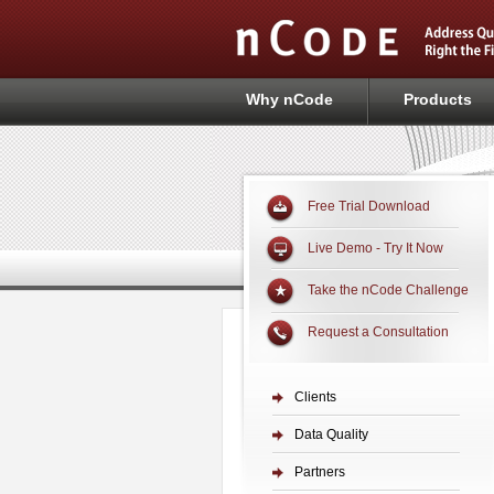
Why nCode
Products
Free Trial Download
Live Demo - Try It Now
Take the nCode Challenge
Request a Consultation
Clients
Data Quality
Partners