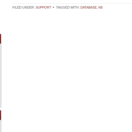
FILED UNDER:
SUPPORT
TAGGED WITH:
DATABASE
,
KB