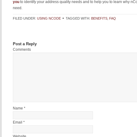
you
to identify your address quality needs and to help you to learn why nCo
need.
FILED UNDER:
USING NCODE
TAGGED WITH:
BENEFITS
,
FAQ
Post a Reply
Comments
Name *
Email *
Website