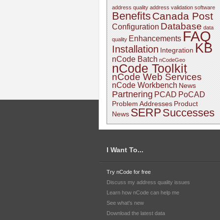
address quality
address validation software
Benefits
Canada Post
Database
Configuration
data
FAQ
Enhancements
quality
KB
Installation
Integration
nCode Batch
nCodeGeo
nCode Toolkit
nCode Web Services
nCode Workbench
News
Partnering
PCAD
PoCAD
Problem Addresses
Product
SERP
Successes
News
I Want To...
Try nCode for free
Discuss my address quality issues
Learn how nCode can help me
See what's new
Download the latest data