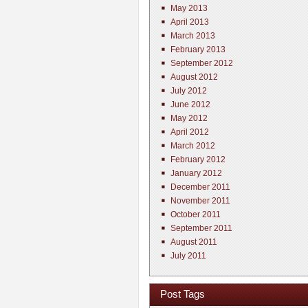
May 2013
April 2013
March 2013
February 2013
September 2012
August 2012
July 2012
June 2012
May 2012
April 2012
March 2012
February 2012
January 2012
December 2011
November 2011
October 2011
September 2011
August 2011
July 2011
Post Tags