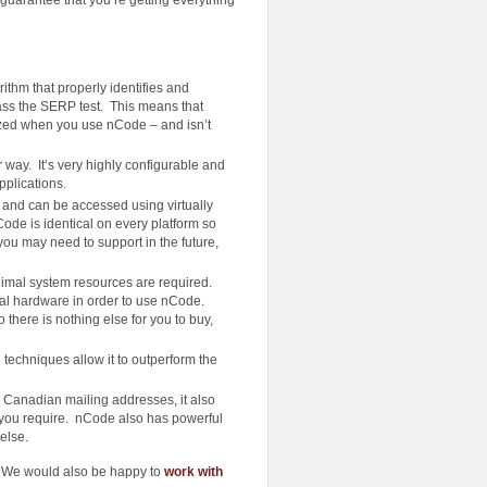
thm that properly identifies and
ass the SERP test. This means that
ized when you use nCode – and isn’t
way. It’s very highly configurable and
pplications.
and can be accessed using virtually
de is identical on every platform so
 you may need to support in the future,
imal system resources are required.
al hardware in order to use nCode.
here is nothing else for you to buy,
techniques allow it to outperform the
 Canadian mailing addresses, it also
 you require. nCode also has powerful
else.
 We would also be happy to
work with