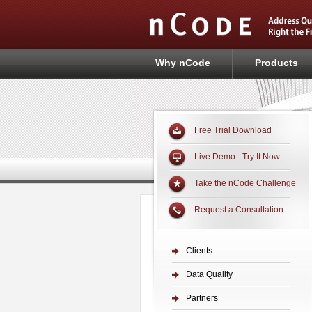
Why nCode
Products
Free Trial Download
Live Demo - Try It Now
Take the nCode Challenge
Request a Consultation
Clients
Data Quality
Partners