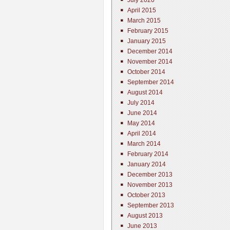
July 2020
April 2015
March 2015
February 2015
January 2015
December 2014
November 2014
October 2014
September 2014
August 2014
July 2014
June 2014
May 2014
April 2014
March 2014
February 2014
January 2014
December 2013
November 2013
October 2013
September 2013
August 2013
June 2013