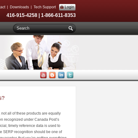
act
Downloads
Tech Support
Login
416-915-4258 | 1-866-611-8353
s?
ot all of these products are equally
ven recognized under Canada Post’s
ial, timely reference data is used to
hile SERP recognition should be one of
guarantee that you’re getting everything