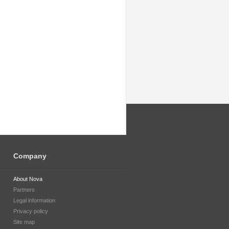
Company
About Nova
Partners
Legal information
Privacy policy
Site map