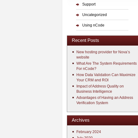
Support
Uncategorized
Using nCode
Recent Posts
New hosting provider for Nova’s
website
What Are The System Requirements
For nCode?
How Data Validation Can Maximize
Your CRM and ROI
Impact of Address Quality on
Business Intelligence
Advantages of Having an Address
Verification System
Archives
February 2024