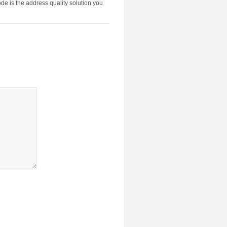
de is the address quality solution you