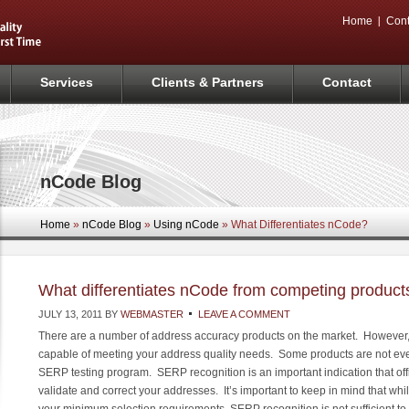
Home
Cont
Services
Clients & Partners
Contact
nCode Blog
Home
»
nCode Blog
»
Using nCode
» What Differentiates nCode?
What differentiates nCode from competing product
JULY 13, 2011
BY
WEBMASTER
LEAVE A COMMENT
There are a number of address accuracy products on the market. However, n
capable of meeting your address quality needs. Some products are not e
SERP testing program. SERP recognition is an important indication that offic
validate and correct your addresses. It’s important to keep in mind that w
your minimum selection requirements, SERP recognition is not sufficient to 