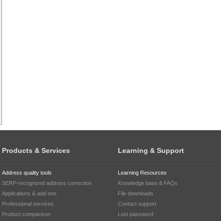
Products & Services
Learning & Support
Address quality tools
Learning Resources
SERP-recognized address correction
Knowledge base & FAQs
Applications & add-ons
File downloads
Professional services
Contact support
Product comparison
Lost password