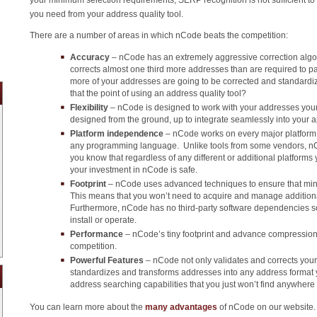
you need from your address quality tool.
There are a number of areas in which nCode beats the competition:
Accuracy
– nCode has an extremely aggressive correction algori
corrects almost one third more addresses than are required to p
more of your addresses are going to be corrected and standard
that the point of using an address quality tool?
Flexibility
– nCode is designed to work with your addresses your 
designed from the ground, up to integrate seamlessly into your a
Platform independence
– nCode works on every major platform 
any programming language. Unlike tools from some vendors, nCo
you know that regardless of any different or additional platforms
your investment in nCode is safe.
Footprint
– nCode uses advanced techniques to ensure that min
This means that you won’t need to acquire and manage addition
Furthermore, nCode has no third-party software dependencies so t
install or operate.
Performance
– nCode’s tiny footprint and advance compression 
competition.
Powerful Features
– nCode not only validates and corrects your
standardizes and transforms addresses into any address format
address searching capabilities that you just won’t find anywhere 
You can learn more about the
many advantages
of nCode on our website.