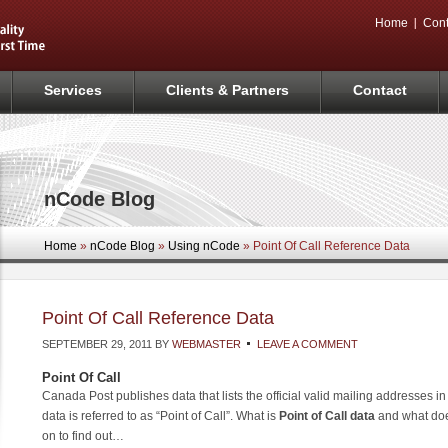
Home
Cont
Services
Clients & Partners
Contact
nCode Blog
Home
»
nCode Blog
»
Using nCode
» Point Of Call Reference Data
Point Of Call Reference Data
SEPTEMBER 29, 2011
BY
WEBMASTER
LEAVE A COMMENT
Point Of Call
Canada Post publishes data that lists the official valid mailing addresses i
data is referred to as “Point of Call”. What is
Point of Call data
and what doe
on to find out…