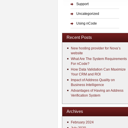
Support
Uncategorized
Using nCode
Recent Posts
New hosting provider for Nova’s
website
What Are The System Requirements
For nCode?
How Data Validation Can Maximize
Your CRM and ROI
Impact of Address Quality on
Business Intelligence
Advantages of Having an Address
Verification System
Archives
February 2024