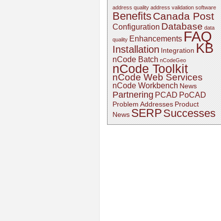
address quality
address validation software
Benefits
Canada Post
Database
Configuration
data
FAQ
Enhancements
quality
KB
Installation
Integration
nCode Batch
nCodeGeo
nCode Toolkit
nCode Web Services
nCode Workbench
News
Partnering
PCAD
PoCAD
Problem Addresses
Product
SERP
Successes
News