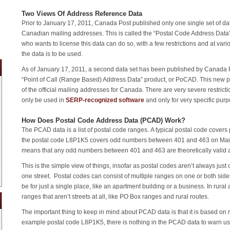
Two Views Of Address Reference Data
Prior to January 17, 2011, Canada Post published only one single set of data
Canadian mailing addresses. This is called the “Postal Code Address Data
who wants to license this data can do so, with a few restrictions and at var
the data is to be used.
As of January 17, 2011, a second data set has been published by Canada Po
“Point of Call (Range Based) Address Data” product, or PoCAD. This new p
of the official mailing addresses for Canada. There are very severe restrict
only be used in
SERP-recognized software
and only for very specific pur
How Does Postal Code Address Data (PCAD) Work?
The PCAD data is a list of postal code ranges. A typical postal code covers p
the postal code L8P1K5 covers odd numbers between 401 and 463 on Main 
means that any odd numbers between 401 and 463 are theoretically valid as
This is the simple view of things, insofar as postal codes aren’t always jus
one street. Postal codes can consist of multiple ranges on one or both side
be for just a single place, like an apartment building or a business. In rural
ranges that aren’t streets at all, like PO Box ranges and rural routes.
The important thing to keep in mind about PCAD data is that it is based on r
example postal code L8P1K5, there is nothing in the PCAD data to warn us 