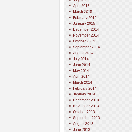
July 2020
April 2015
March 2015
February 2015
January 2015
December 2014
November 2014
October 2014
September 2014
August 2014
July 2014
June 2014
May 2014
April 2014
March 2014
February 2014
January 2014
December 2013
November 2013
October 2013
September 2013
August 2013
June 2013