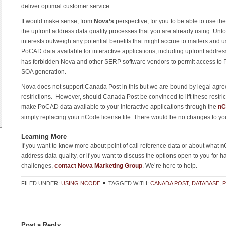
deliver optimal customer service.
It would make sense, from
Nova’s
perspective, for you to be able to use t
the upfront address data quality processes that you are already using. Unfo
interests outweigh any potential benefits that might accrue to mailers and
PoCAD data available for interactive applications, including upfront addre
has forbidden Nova and other SERP software vendors to permit access to 
SOA generation.
Nova does not support Canada Post in this but we are bound by legal agr
restrictions. However, should Canada Post be convinced to lift these restrict
make PoCAD data available to your interactive applications through the
nC
simply replacing your nCode license file. There would be no changes to you
Learning More
If you want to know more about point of call reference data or about what
n
address data quality, or if you want to discuss the options open to you for h
challenges,
contact Nova Marketing Group
. We’re here to help.
FILED UNDER:
USING NCODE
TAGGED WITH:
CANADA POST
,
DATABASE
,
Post a Reply