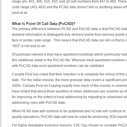
range are: 401, 405, 415, 433, and all odd numbers from 447 to 463. There a
code range (401-463) and the PCAD data doesn’t tell us anything about wh
exist at all.
What Is Point Of Call Data (PoCAD)?
The primary difference between PCAD and PoCAD data is that PoCAD data
detailed information to distinguish true delivery points from delivery points 
face or postal code range. This means that PoCAD data can tell us that in 
“403” is not and so on.
Of particular interest is that many apartment buildings which previously h
this additional detail in the PoCAD file. Whereas most apartment numbers
with PoCAD data most apartment numbers can be validated.
Canada Post has noted that their intention is to complete the rollout of this 
date. For the initial release, the more granular data covers a significant p
100%. Canada Post isn’t saying exactly how much of the country is covered at
have hinted that about three quarters of urban addresses are covered as o
for improving on the extent of rural addressing by migrating to urbanized a
addressing rules with PoCAD data.
While PCAD data will continue to be published and nCode will continue t
quality operations, PoCAD data will now be used for producing SOA reports
For highly debatable business reasons, CPC has chosen to consider PoCAD