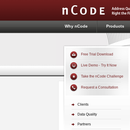
Why nCode
Products
Free Trial Download
Live Demo - Try It Now
Take the nCode Challenge
Request a Consultation
Clients
Data Quality
Partners