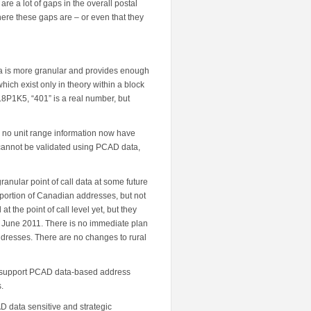
re a lot of gaps in the overall postal
ere these gaps are – or even that they
 is more granular and provides enough
which exist only in theory within a block
L8P1K5, “401” is a real number, but
ad no unit range information now have
 cannot be validated using PCAD data,
granular point of call data at some future
roportion of Canadian addresses, but not
 the point of call level yet, but they
f June 2011. There is no immediate plan
ddresses. There are no changes to rural
o support PCAD data-based address
.
 data sensitive and strategic