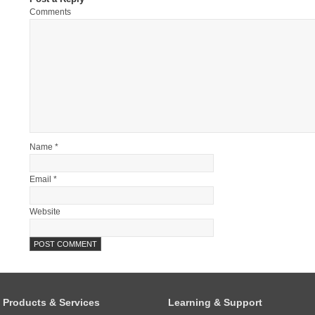
Comments
Name *
Email *
Website
Products & Services
Learning & Support