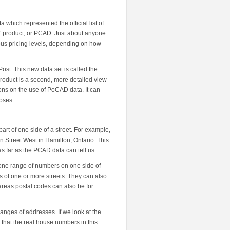
 which represented the official list of
” product, or PCAD. Just about anyone
ious pricing levels, depending on how
st. This new data set is called the
roduct is a second, more detailed view
ions on the use of PoCAD data. It can
poses.
art of one side of a street. For example,
Street West in Hamilton, Ontario. This
 far as the PCAD data can tell us.
t one range of numbers on one side of
s of one or more streets. They can also
 areas postal codes can also be for
anges of addresses. If we look at the
that the real house numbers in this