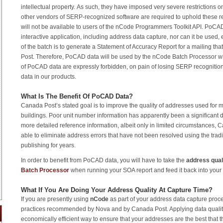
intellectual property. As such, they have imposed very severe restrictions 
other vendors of SERP-recognized software are required to uphold these re
will not be available to users of the nCode Programmers Toolkit API. PoCA
interactive application, including address data capture, nor can it be used
of the batch is to generate a Statement of Accuracy Report for a mailing tha
Post. Therefore, PoCAD data will be used by the nCode Batch Processor w
of PoCAD data are expressly forbidden, on pain of losing SERP recognitio
data in our products.
What Is The Benefit Of PoCAD Data?
Canada Post’s stated goal is to improve the quality of addresses used for m
buildings. Poor unit number information has apparently been a significant d
more detailed reference information, albeit only in limited circumstances, 
able to eliminate address errors that have not been resolved using the tra
publishing for years.
In order to benefit from PoCAD data, you will have to take the
address qual
Batch Processor
when running your SOA report and feed it back into you
What If You Are Doing Your Address Quality At Capture Time?
If you are presently using
nCode
as part of your address data capture proce
practices recommended by Nova and by Canada Post. Applying data quality 
economically efficient way to ensure that your addresses are the best that th