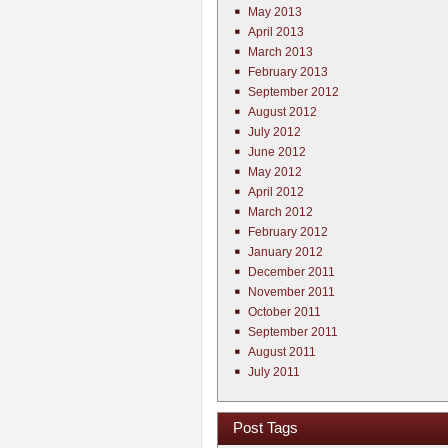
May 2013
April 2013
March 2013
February 2013
September 2012
August 2012
July 2012
June 2012
May 2012
April 2012
March 2012
February 2012
January 2012
December 2011
November 2011
October 2011
September 2011
August 2011
July 2011
Post Tags