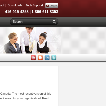
act
Downloads
Tech Support
Login
416-915-4258 | 1-866-611-8353
n Canada. The most recent version of this
s it mean for your organization? Read