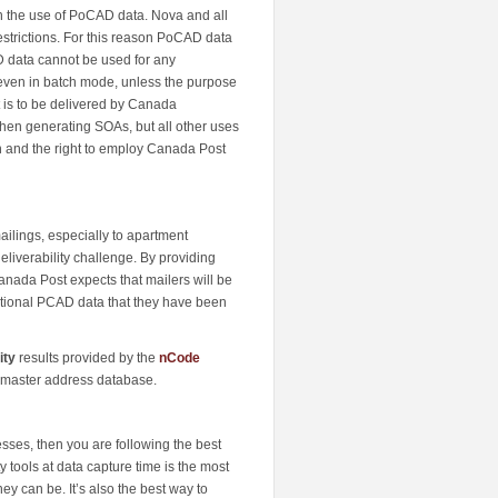
on the use of PoCAD data. Nova and all
strictions. For this reason PoCAD data
D data cannot be used for any
, even in batch mode, unless the purpose
t is to be delivered by Canada
hen generating SOAs, but all other uses
n and the right to employ Canada Post
ailings, especially to apartment
eliverability challenge. By providing
Canada Post expects that mailers will be
ditional PCAD data that they have been
ity
results provided by the
nCode
r master address database.
sses, then you are following the best
tools at data capture time is the most
ey can be. It’s also the best way to