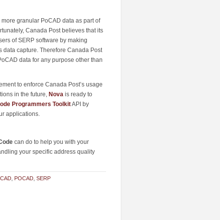
he more granular PoCAD data as part of
rtunately, Canada Post believes that its
 users of SERP software by making
ss data capture. Therefore Canada Post
PoCAD data for any purpose other than
eement to enforce Canada Post’s usage
ions in the future,
Nova
is ready to
ode Programmers Toolkit
API by
r applications.
Code
can do to help you with your
andling your specific address quality
PCAD
,
POCAD
,
SERP