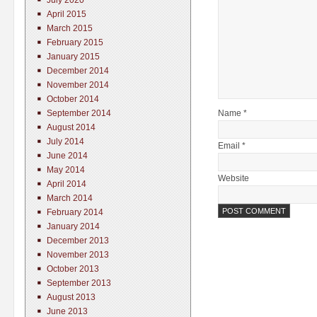
July 2020
April 2015
March 2015
February 2015
January 2015
December 2014
November 2014
October 2014
Name *
September 2014
August 2014
July 2014
Email *
June 2014
May 2014
Website
April 2014
March 2014
February 2014
January 2014
December 2013
November 2013
October 2013
September 2013
August 2013
June 2013