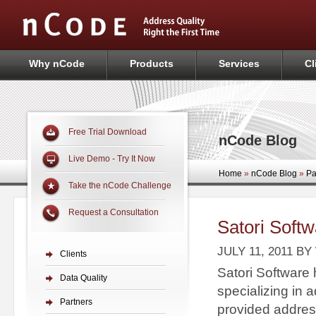
Why nCode
Products
Services
Cl
Free Trial Download
nCode Blog
Live Demo - Try It Now
Home
»
nCode Blog
»
Pa
Take the nCode Challenge
Request a Consultation
Satori Softw
JULY 11, 2011
BY
Clients
Satori Software 
Data Quality
specializing in
Partners
provided address