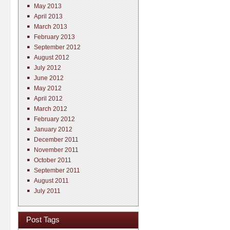
May 2013
April 2013
March 2013
February 2013
September 2012
August 2012
July 2012
June 2012
May 2012
April 2012
March 2012
February 2012
January 2012
December 2011
November 2011
October 2011
September 2011
August 2011
July 2011
Post Tags