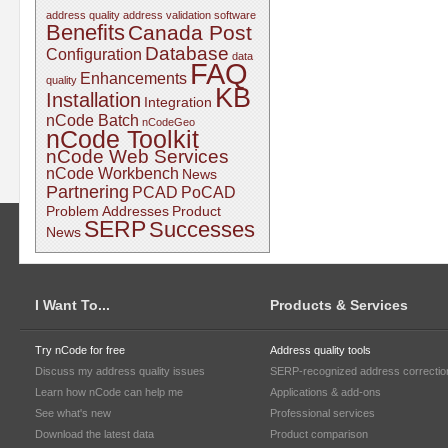
address quality
address validation software
Benefits
Canada Post
Database
Configuration
data
FAQ
Enhancements
quality
KB
Installation
Integration
nCode Batch
nCodeGeo
nCode Toolkit
nCode Web Services
nCode Workbench
News
Partnering
PCAD
PoCAD
Problem Addresses
Product
SERP
Successes
News
I Want To...
Products & Services
Try nCode for free
Address quality tools
Discuss my address quality issues
SERP-recognized address correctio
Learn how nCode can help me
Applications & add-ons
See what's new
Professional services
Download the latest data
Product comparison