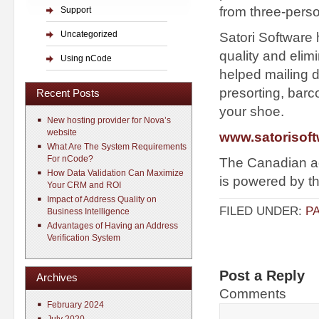
from three-perso
Support
Uncategorized
Satori Software
quality and elim
Using nCode
helped mailing 
presorting, barc
Recent Posts
your shoe.
New hosting provider for Nova’s
website
www.satorisof
What Are The System Requirements
For nCode?
The Canadian add
How Data Validation Can Maximize
is powered by t
Your CRM and ROI
Impact of Address Quality on
FILED UNDER:
P
Business Intelligence
Advantages of Having an Address
Verification System
Post a Reply
Archives
Comments
February 2024