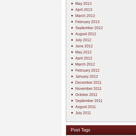
May 2013
April 2013
March 2013
February 2013
September 2012
August 2012
July 2012
June 2012
May 2012
April 2012
March 2012
February 2012
January 2012
December 2011
November 2011
October 2011
September 2011
August 2011
July 2011
Post Tags