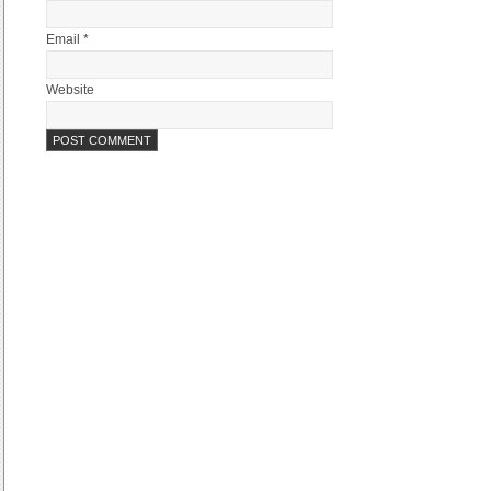
Email *
Website