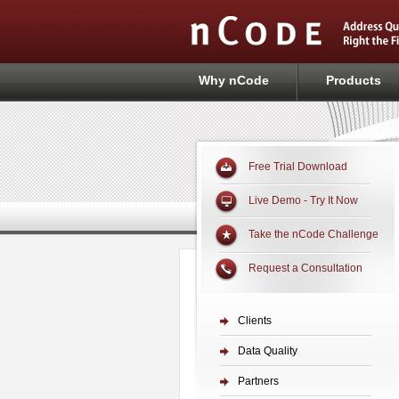
Why nCode
Products
Free Trial Download
Live Demo - Try It Now
Take the nCode Challenge
Request a Consultation
Clients
Data Quality
Partners