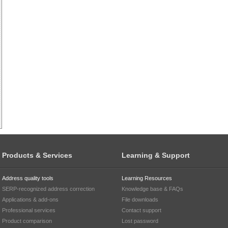
Products & Services
Learning & Support
Address quality tools
Learning Resources
SERP-recognized address correction
Knowledge base & FAQs
Applications & add-ons
File downloads
Professional services
Contact support
Product comparison
Lost password