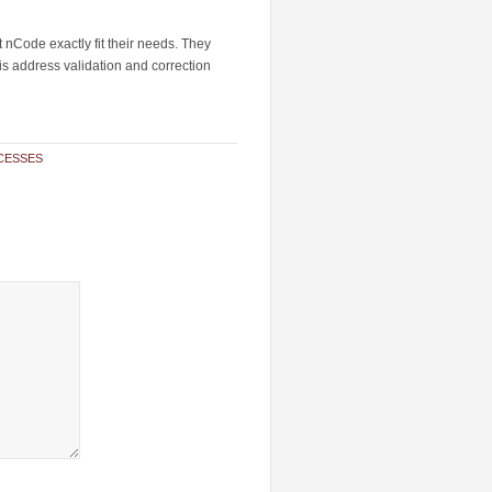
t nCode exactly fit their needs. They
is address validation and correction
CESSES