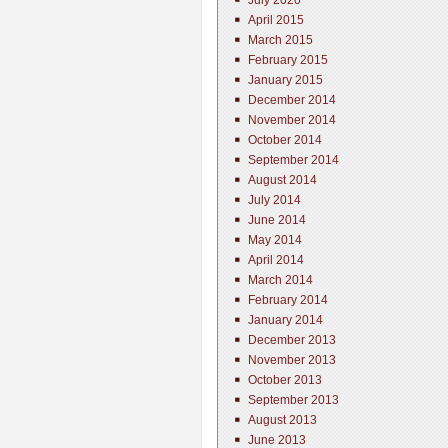
July 2020
April 2015
March 2015
February 2015
January 2015
December 2014
November 2014
October 2014
September 2014
August 2014
July 2014
June 2014
May 2014
April 2014
March 2014
February 2014
January 2014
December 2013
November 2013
October 2013
September 2013
August 2013
June 2013