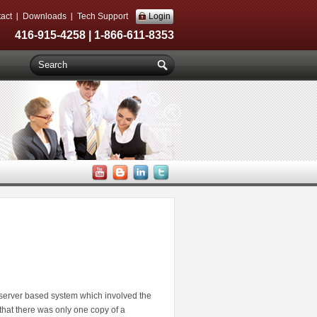
act
Downloads
Tech Support
Login
416-915-4258 | 1-866-611-8353
server based system which involved the
at there was only one copy of a