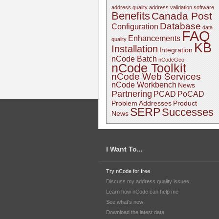
address quality
address validation software
Benefits
Canada Post
Database
Configuration
data
FAQ
Enhancements
quality
KB
Installation
Integration
nCode Batch
nCodeGeo
nCode Toolkit
nCode Web Services
nCode Workbench
News
Partnering
PCAD
PoCAD
Problem Addresses
Product
SERP
Successes
News
I Want To...
Try nCode for free
Discuss my address quality issues
Learn how nCode can help me
See what's new
Download the latest data