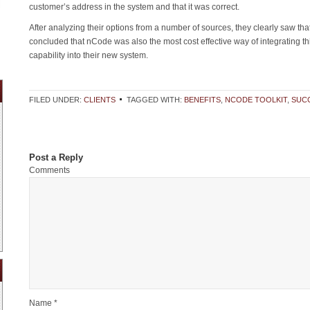
customer’s address in the system and that it was correct.
After analyzing their options from a number of sources, they clearly saw tha
concluded that nCode was also the most cost effective way of integrating th
capability into their new system.
FILED UNDER:
CLIENTS
TAGGED WITH:
BENEFITS
,
NCODE TOOLKIT
,
SUC
Post a Reply
Comments
Name *