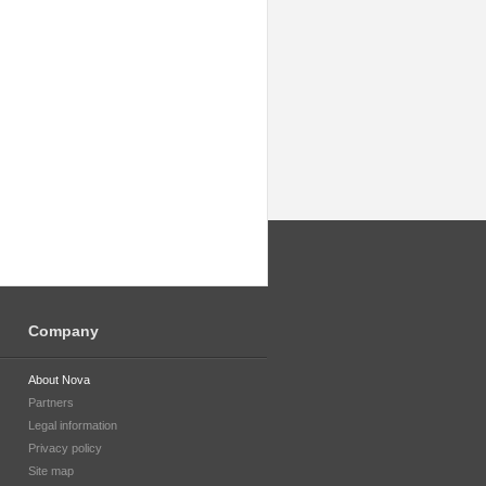
Company
About Nova
Partners
Legal information
Privacy policy
Site map