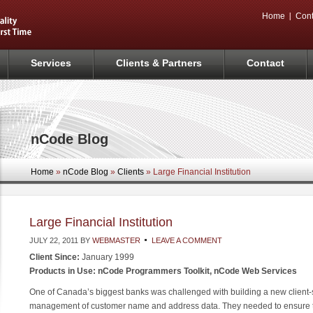
Home
Cont
Services
Clients & Partners
Contact
nCode Blog
Home
»
nCode Blog
»
Clients
» Large Financial Institution
Large Financial Institution
JULY 22, 2011
BY
WEBMASTER
LEAVE A COMMENT
Client Since:
January 1999
Products in Use: nCode Programmers Toolkit, nCode Web Services
One of Canada’s biggest banks was challenged with building a new client-
management of customer name and address data. They needed to ensure th