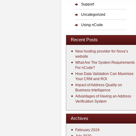
Support
Uncategorized
Using nCode
Recent Posts
New hosting provider for Nova’s
website
What Are The System Requirements
For nCode?
How Data Validation Can Maximize
Your CRM and ROI
Impact of Address Quality on
Business Intelligence
Advantages of Having an Address
Verification System
Archives
February 2024